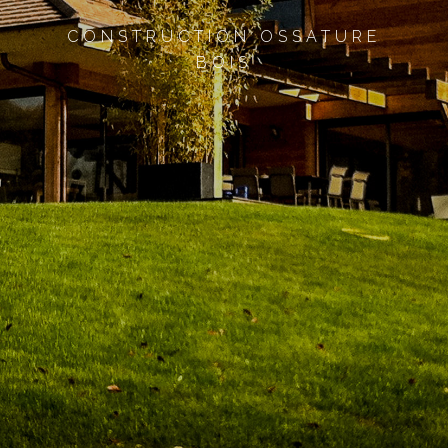
CONSTRUCTION OSSATURE
BOIS